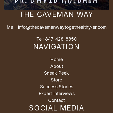
THE CAVEMAN WAY
Mail:
info@thecavemanwaytogethealthy-er.com
Tel:
847-428-8850
NAVIGATION
Home
About
Sneak Peek
Store
Success Stories
Expert Interviews
Contact
SOCIAL MEDIA