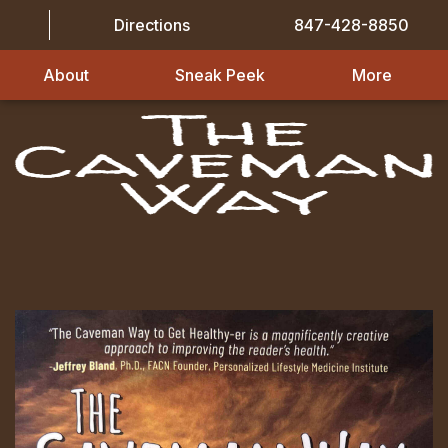
Directions
847-428-8850
About
Sneak Peek
More