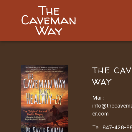
THE CA
WAY
Mail:
info@thecavema
er.com
Tel:
847-428-8