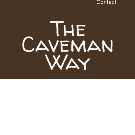
Contact