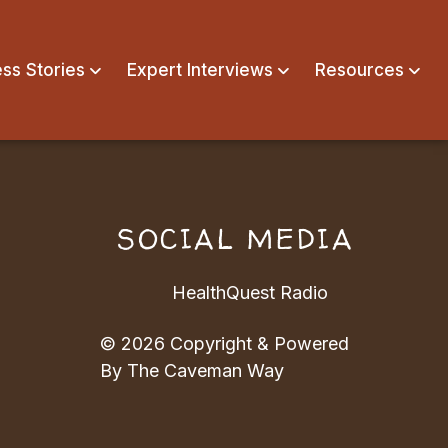
ss Stories
Expert Interviews
Resources
N
SOCIAL MEDIA
HealthQuest Radio
© 2026 Copyright & Powered
By The Caveman Way