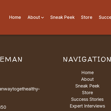
Home
About
Sneak Peek
Store
Succe
VEMAN
NAVIGATIO
Home
About
Sneak Peek
nwaytogethealthy-
Store
Success Stories
Expert Interviews
850