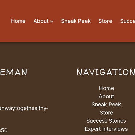
Home
About
Sneak Peek
Store
Succe
VEMAN
NAVIGATIO
Home
About
Sneak Peek
nwaytogethealthy-
Store
Success Stories
Expert Interviews
850