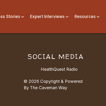
ss Stories
Expert Interviews
Resources
N
SOCIAL MEDIA
HealthQuest Radio
© 2026 Copyright & Powered
By The Caveman Way