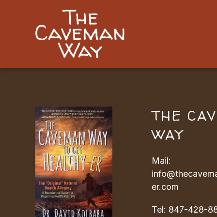
THE CA
WAY
Mail:
info@thecavema
er.com
Tel:
847-428-8