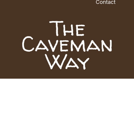
Contact