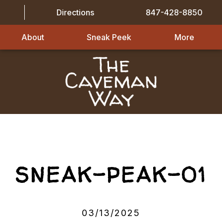
Directions
847-428-8850
About
Sneak Peek
More
SNEAK-PEAK-01
03/13/2025