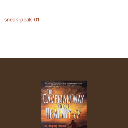
sneak-peak-01