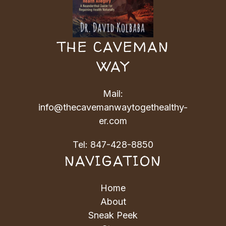
THE CAVEMAN
WAY
Mail:
info@thecavemanwaytogethealthy-
er.com
Tel:
847-428-8850
NAVIGATION
Home
About
Sneak Peek