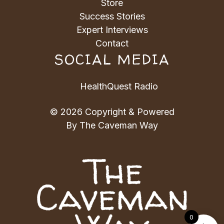
Store
Success Stories
Expert Interviews
Contact
SOCIAL MEDIA
HealthQuest Radio
© 2026 Copyright & Powered
By The Caveman Way
0