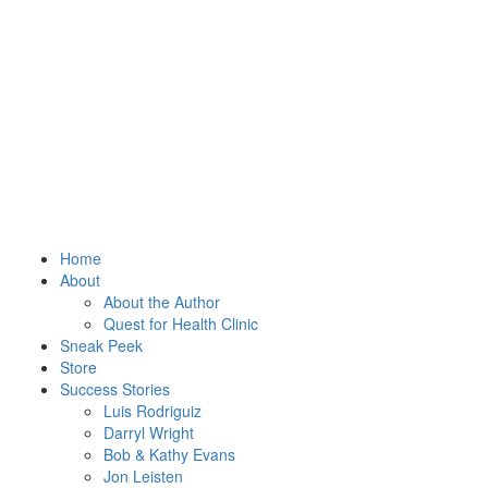
Home
About
About the Author
Quest for Health Clinic
Sneak Peek
Store
Success Stories
Luis Rodriguiz
Darryl Wright
Bob & Kathy Evans
Jon Leisten