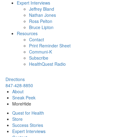
Expert Interviews
Jeffrey Bland
Nathan Jones
Ross Pelton
Bruce Lipton
Resources
Contact
Print Reminder Sheet
Communi-K
Subscribe
HealthQuest Radio
Directions
847-428-8850
About
Sneak Peek
More
Hide
Quest for Health
Store
Success Stories
Expert Interviews