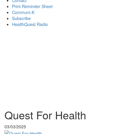
Contact
Print Reminder Sheet
Communi-K
Subscribe
HealthQuest Radio
Quest For Health
03/03/2025