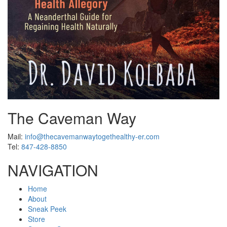
The Caveman Way
Mail:
info@thecavemanwaytogethealthy-er.com
Tel:
847-428-8850
NAVIGATION
Home
About
Sneak Peek
Store