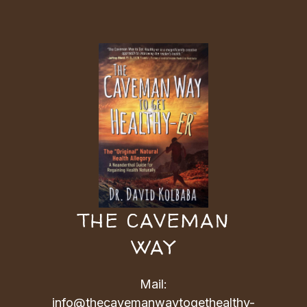
THE CAVEMAN
WAY
Mail:
info@thecavemanwaytogethealthy-