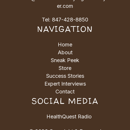
er.com
Tel:
847-428-8850
NAVIGATION
Home
About
Sneak Peek
Store
Success Stories
Expert Interviews
Contact
SOCIAL MEDIA
HealthQuest Radio