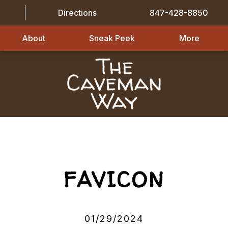
Directions
847-428-8850
About
Sneak Peek
More
FAVICON
01/29/2024