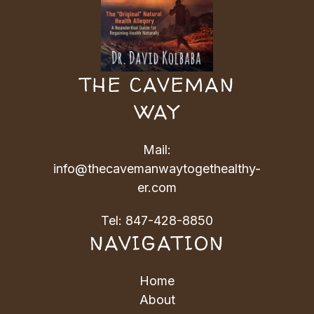
THE CAVEMAN
WAY
Mail:
info@thecavemanwaytogethealthy-
er.com
Tel:
847-428-8850
NAVIGATION
Home
About