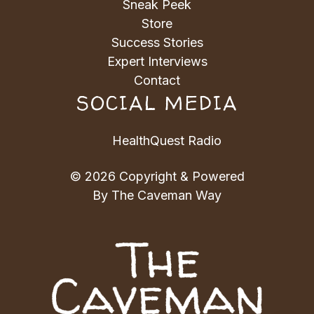
Sneak Peek
Store
Success Stories
Expert Interviews
Contact
SOCIAL MEDIA
HealthQuest Radio
© 2026 Copyright & Powered
By The Caveman Way