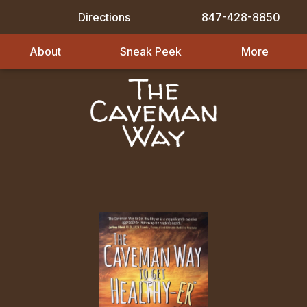
Directions
847-428-8850
About
Sneak Peek
More