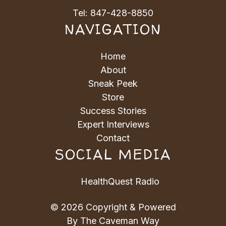
Tel:
847-428-8850
NAVIGATION
Home
About
Sneak Peek
Store
Success Stories
Expert Interviews
Contact
SOCIAL MEDIA
HealthQuest Radio
© 2026 Copyright & Powered
By The Caveman Way