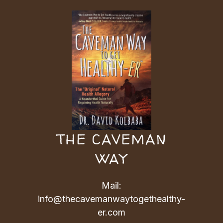
THE CAVEMAN
WAY
Mail:
info@thecavemanwaytogethealthy-
er.com