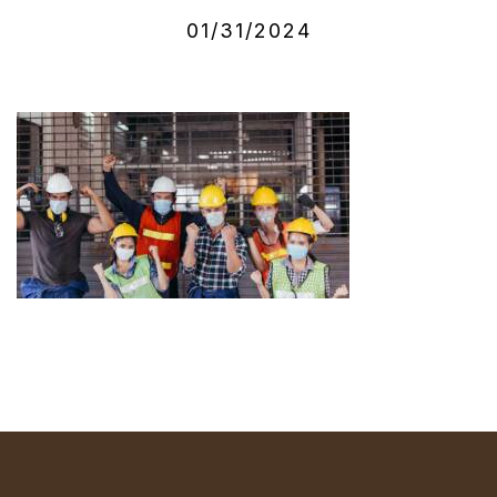
01/31/2024