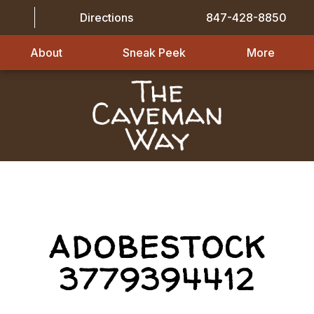
Directions
847-428-8850
About
Sneak Peek
More
ADOBESTOCK
3779394412