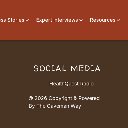
ss Stories
Expert Interviews
Resources
N
SOCIAL MEDIA
HealthQuest Radio
© 2026 Copyright & Powered
By The Caveman Way