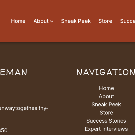
Home
About
Sneak Peek
Store
Succe
VEMAN
NAVIGATIO
Home
About
Sneak Peek
nwaytogethealthy-
Store
Success Stories
Expert Interviews
850