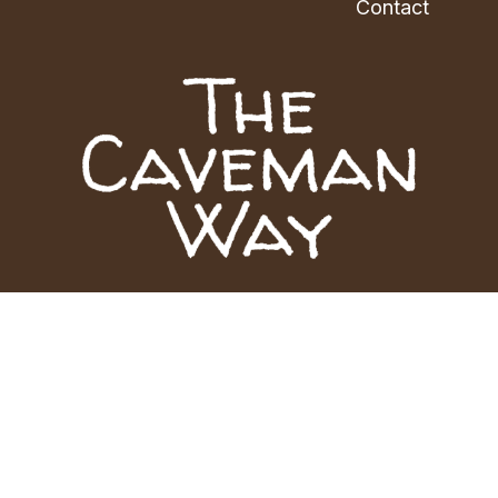
Contact