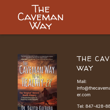
THE CA
WAY
Mail:
info@thecavema
er.com
Tel:
847-428-8