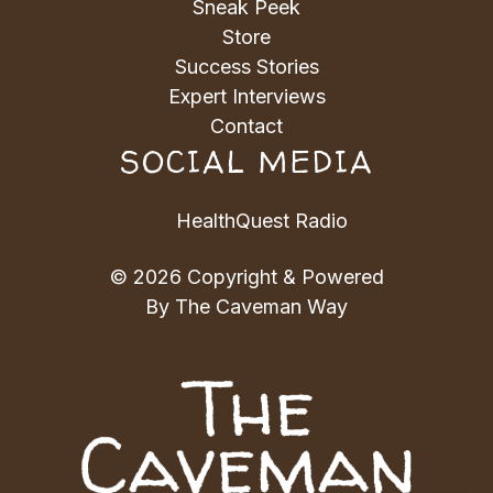
Sneak Peek
Store
Success Stories
Expert Interviews
Contact
SOCIAL MEDIA
HealthQuest Radio
© 2026 Copyright & Powered
By The Caveman Way