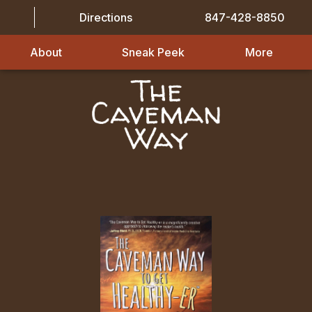
Directions
847-428-8850
About
Sneak Peek
More