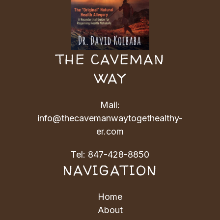
THE CAVEMAN
WAY
Mail:
info@thecavemanwaytogethealthy-
er.com
Tel:
847-428-8850
NAVIGATION
Home
About